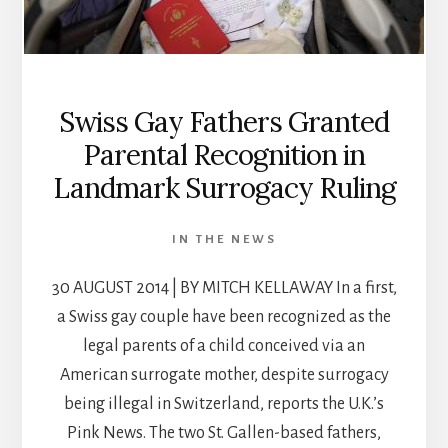
Swiss Gay Fathers Granted
Parental Recognition in
Landmark Surrogacy Ruling
IN THE NEWS
30 AUGUST 2014 | BY MITCH KELLAWAY In a first,
a Swiss gay couple have been recognized as the
legal parents of a child conceived via an
American surrogate mother, despite surrogacy
being illegal in Switzerland, reports the U.K.’s
Pink News. The two St. Gallen-based fathers,