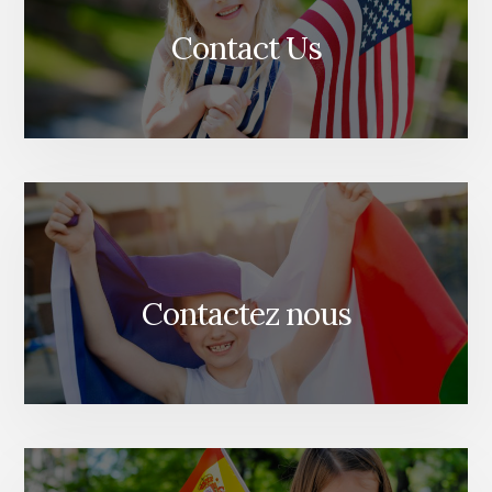
Contact Us
Contactez nous