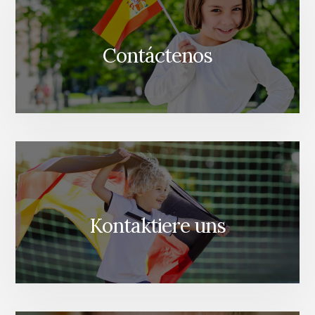
Contáctenos
Kontaktiere uns