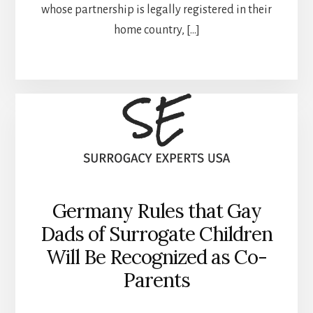
whose partnership is legally registered in their
home country, […]
Germany Rules that Gay
Dads of Surrogate Children
Will Be Recognized as Co-
Parents