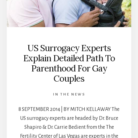
US Surrogacy Experts
Explain Detailed Path To
Parenthood For Gay
Couples
IN THE NEWS
8 SEPTEMBER 2014 | BY MITCH KELLAWAY The
US surrogacy experts are headed by Dr. Bruce
Shapiro & Dr. Carrie Bedient from the The
Fertility Center of Las Vegas are experts in the