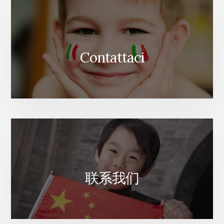
Contattaci
联系我们