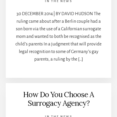
IN THE NEWS
30 DECEMBER 2014 | BY DAVID HUDSON The
ruling came about after a Berlin couple had a
son born via the use of a Californian surrogate
mom and wanted to both be recognised as the
child’s parents In a judgment that will provide
legal recognition to some of Germany’s gay
parents, a ruling by the […]
How Do You Choose A
Surrogacy Agency?
IN THE NEWS