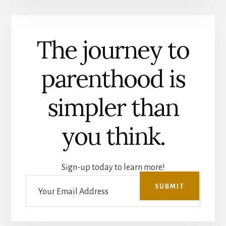
The journey to
parenthood is
simpler than
you think.
Sign-up today to learn more!