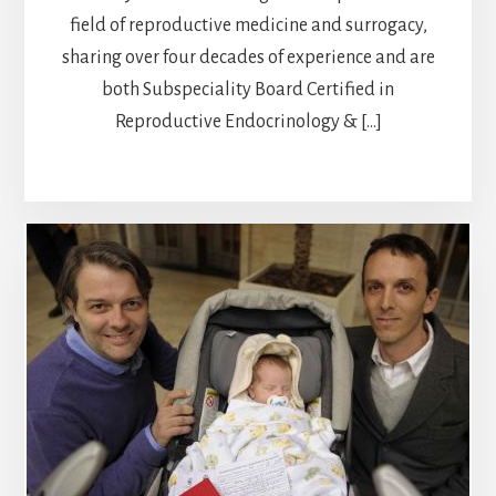
field of reproductive medicine and surrogacy,
sharing over four decades of experience and are
both Subspeciality Board Certified in
Reproductive Endocrinology & […]