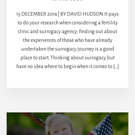
13 DECEMBER 2014 | BY DAVID HUDSON It pays
to do your research when considering a fertility
clinic and surrogacy agency; finding out about
the experiences of those who have already
undertaken the surrogacy journey is a good
place to start. Thinking about surrogacy but
have no idea where to begin when it comes to […]