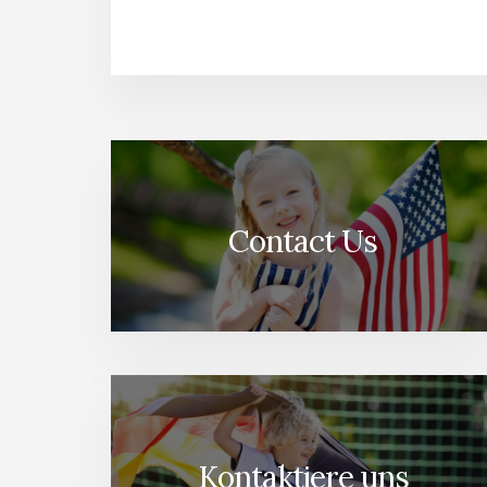
Contact Us
Kontaktiere uns