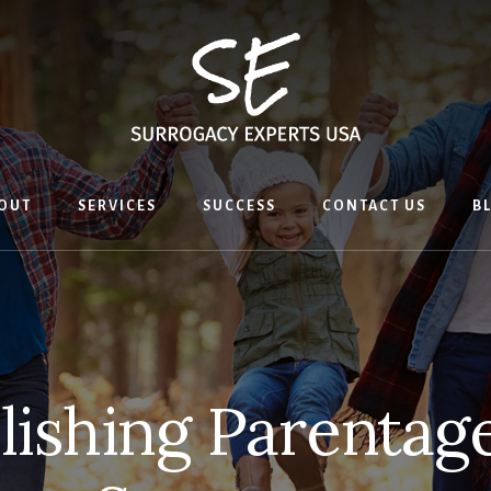
OUT
SERVICES
SUCCESS
CONTACT US
B
lishing Parentag