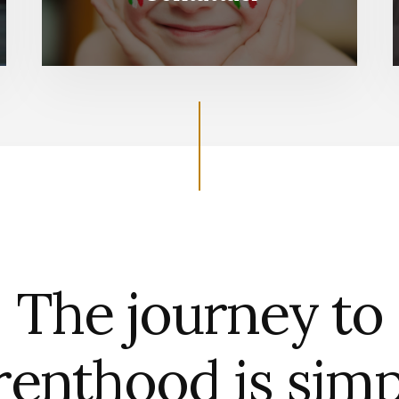
The journey to
renthood is simp