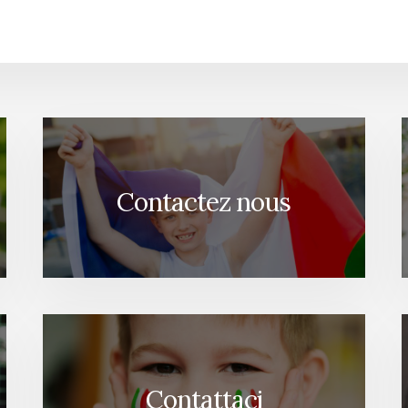
Contactez nous
Contattaci