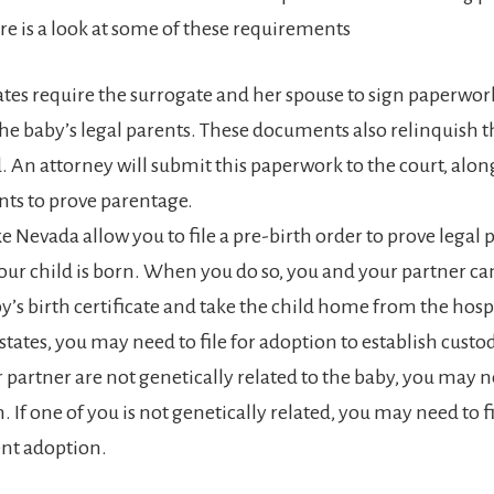
re is a look at some of these requirements
tes require the surrogate and her spouse to sign paperwork
the baby’s legal parents. These documents also relinquish th
d. An attorney will submit this paperwork to the court, alon
ts to prove parentage.
ike Nevada allow you to file a pre-birth order to prove legal
our child is born. When you do so, you and your partner can
y’s birth certificate and take the child home from the hospi
 states, you may need to file for adoption to establish cus
 partner are not genetically related to the baby, you may ne
 If one of you is not genetically related, you may need to fi
nt adoption.