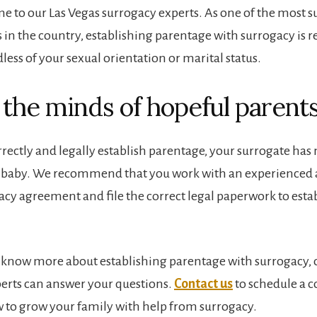
e to our Las Vegas surrogacy experts. As one of the most s
s in the country, establishing parentage with surrogacy is re
less of your sexual orientation or marital status.
 the minds of hopeful parent
ectly and legally establish parentage, your surrogate has 
r baby. We recommend that you work with an experienced 
gacy agreement and file the correct legal paperwork to esta
o know more about establishing parentage with surrogacy, 
erts can answer your questions.
Contact us
to schedule a c
 to grow your family with help from surrogacy.