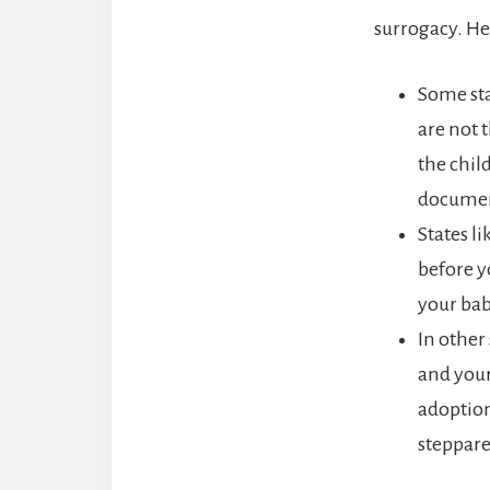
surrogacy. He
Some sta
are not 
the chil
documen
States l
before y
your bab
In other
and your
adoption.
steppare