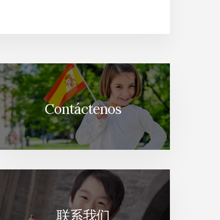
Contáctenos
联系我们