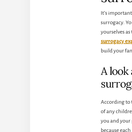
It’s importan
surrogacy. You
yourselves as
surrogacy ex
build your fa
A look
surrog
According to 
of any childre
you and your 
because each 