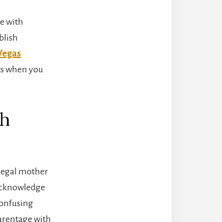
ge with
blish
Vegas
hts when you
th
 legal mother
t acknowledge
confusing
parentage with