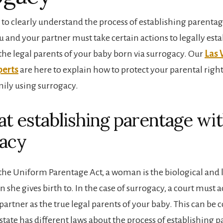
t to clearly understand the process of establishing parenta
 and your partner must take certain actions to legally esta
 the legal parents of your baby born via surrogacy. Our
Las 
perts
are here to explain how to protect your parental rig
mily using surrogacy.
 at establishing parentage wi
acy
the Uniform Parentage Act, a woman is the biological and
n she gives birth to. In the case of surrogacy, a court mus
partner as the true legal parents of your baby. This can be 
state has different laws about the process of establishing 