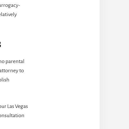
urrogacy-
latively
s
no parental
attorney to
blish
our Las Vegas
onsultation