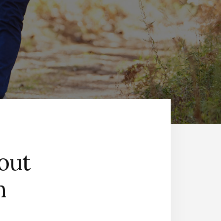
out
h