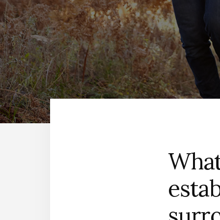
What
estab
surr