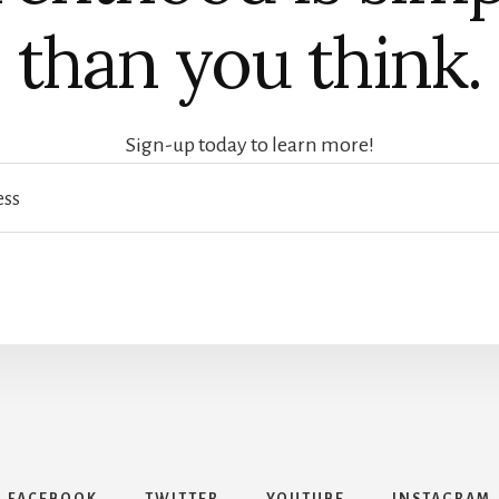
than you think.
Sign-up today to learn more!