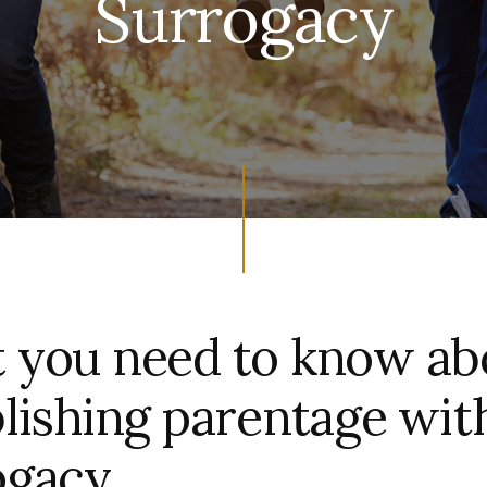
Surrogacy
 you need to know ab
lishing parentage wit
ogacy