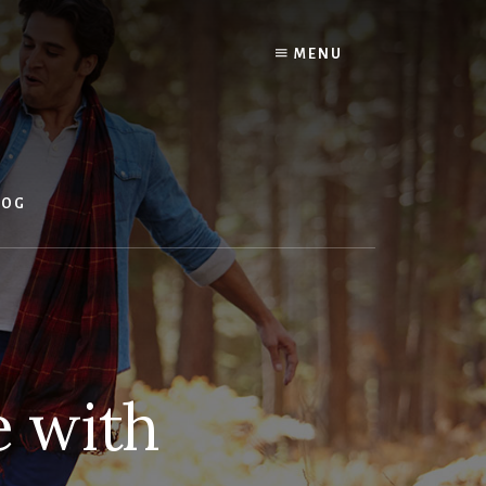
MENU
LOG
e with