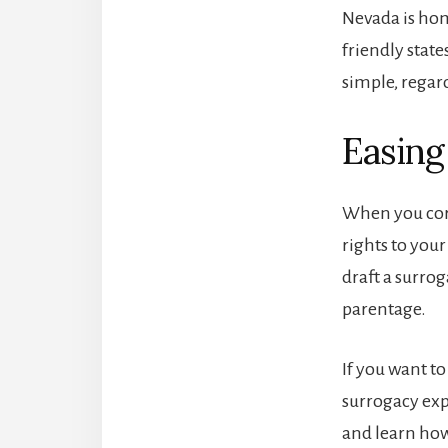
Nevada is hom
friendly state
simple, regard
Easing
When you corr
rights to you
draft a surro
parentage.
If you want t
surrogacy exp
and learn how