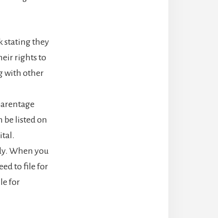
 stating they
eir rights to
g with other
 parentage
 be listed on
tal.
tody. When you
ed to file for
le for