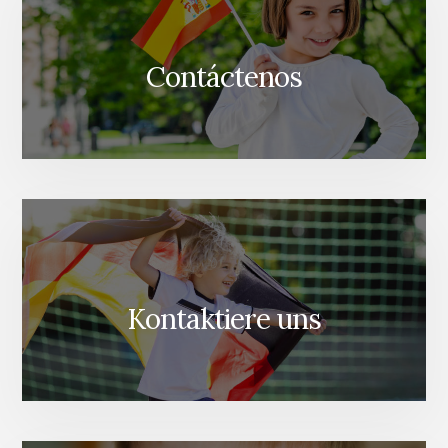
Contáctenos
Kontaktiere uns