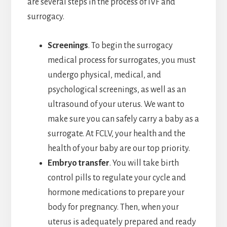
are several steps in the process of IVF and
surrogacy.
Screenings
. To begin the surrogacy
medical process for surrogates, you must
undergo physical, medical, and
psychological screenings, as well as an
ultrasound of your uterus. We want to
make sure you can safely carry a baby as a
surrogate. At FCLV, your health and the
health of your baby are our top priority.
Embryo transfer
. You will take birth
control pills to regulate your cycle and
hormone medications to prepare your
body for pregnancy. Then, when your
uterus is adequately prepared and ready