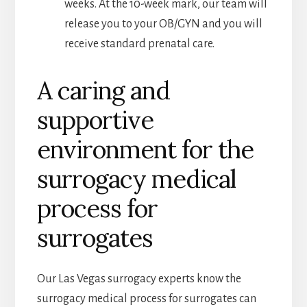
weeks. At the 10-week mark, our team will
release you to your OB/GYN and you will
receive standard prenatal care.
A caring and
supportive
environment for the
surrogacy medical
process for
surrogates
Our Las Vegas surrogacy experts know the
surrogacy medical process for surrogates can