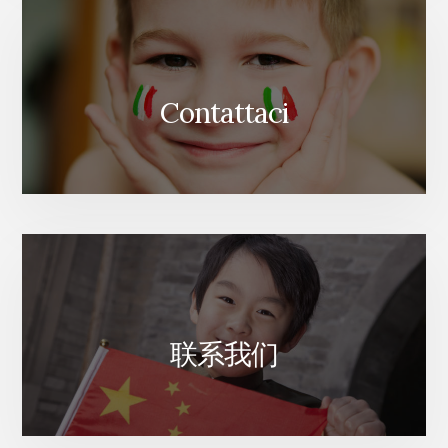
Contattaci
联系我们