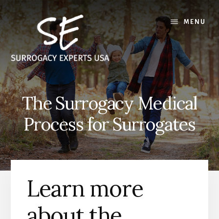
Skip
Skip
to
to
MENU
content
footer
The Surrogacy Medical
Process for Surrogates
Learn more
about the