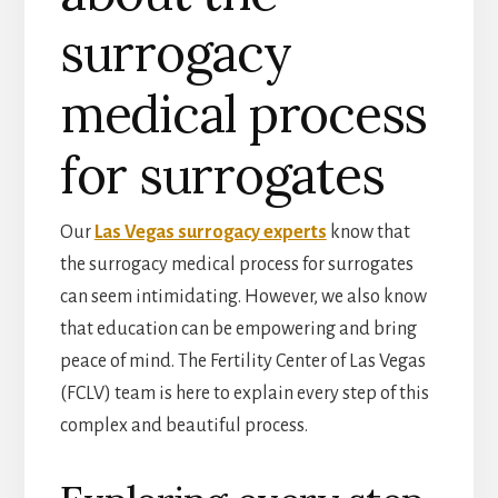
surrogacy
medical process
for surrogates
Our
Las Vegas surrogacy experts
know that
the surrogacy medical process for surrogates
can seem intimidating. However, we also know
that education can be empowering and bring
peace of mind. The Fertility Center of Las Vegas
(FCLV) team is here to explain every step of this
complex and beautiful process.