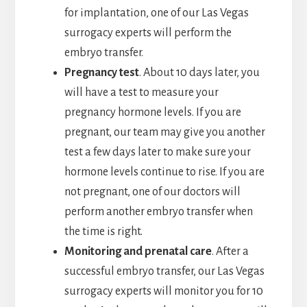
for implantation, one of our Las Vegas
surrogacy experts will perform the
embryo transfer.
Pregnancy test
. About 10 days later, you
will have a test to measure your
pregnancy hormone levels. If you are
pregnant, our team may give you another
test a few days later to make sure your
hormone levels continue to rise. If you are
not pregnant, one of our doctors will
perform another embryo transfer when
the time is right.
Monitoring and prenatal care
. After a
successful embryo transfer, our Las Vegas
surrogacy experts will monitor you for 10