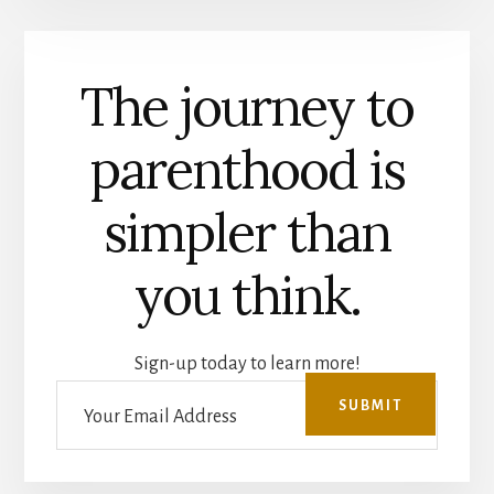
The journey to
parenthood is
simpler than
you think.
Sign-up today to learn more!