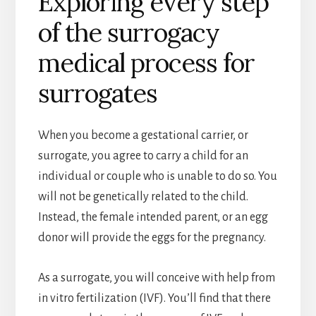
Exploring every step
of the surrogacy
medical process for
surrogates
When you become a gestational carrier, or
surrogate, you agree to carry a child for an
individual or couple who is unable to do so. You
will not be genetically related to the child.
Instead, the female intended parent, or an egg
donor will provide the eggs for the pregnancy.
As a surrogate, you will conceive with help from
in vitro fertilization (IVF). You’ll find that there