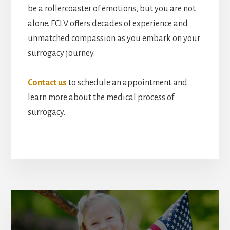
be a rollercoaster of emotions, but you are not
alone. FCLV offers decades of experience and
unmatched compassion as you embark on your
surrogacy journey.
Contact us
to schedule an appointment and
learn more about the medical process of
surrogacy.