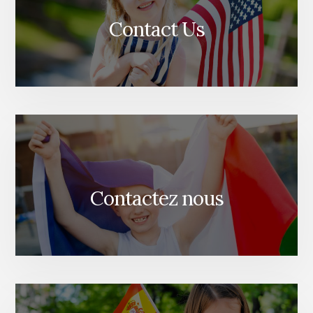
Contact Us
Contactez nous