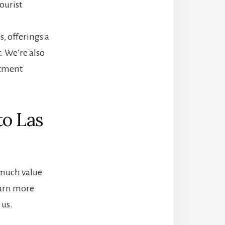
ourist
s, offerings a
. We’re also
itment
to Las
o much value
earn more
us.