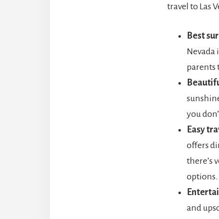
travel to Las 
Best sur
Nevada i
parents t
Beautif
sunshine
you don’
Easy tra
offers di
there’s 
options.
Enterta
and upsca