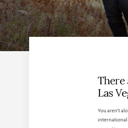
There 
Las Ve
You aren’t alo
international 