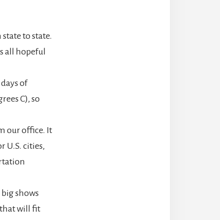
state to state.
s all hopeful
 days of
rees C), so
our office. It
 U.S. cities,
rtation
, big shows
hat will fit