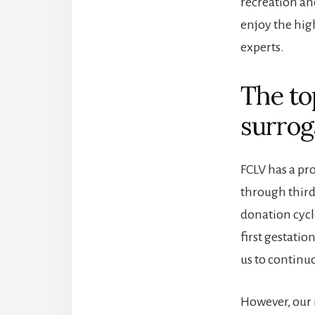
recreation a
enjoy the hig
experts.
The to
surrog
FCLV has a pro
through third
donation cycle
first gestati
us to continu
However, our r