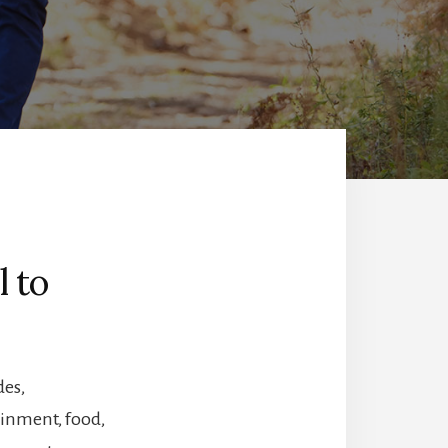
l to
des,
tainment, food,