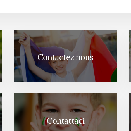
Contactez nous
Contattaci