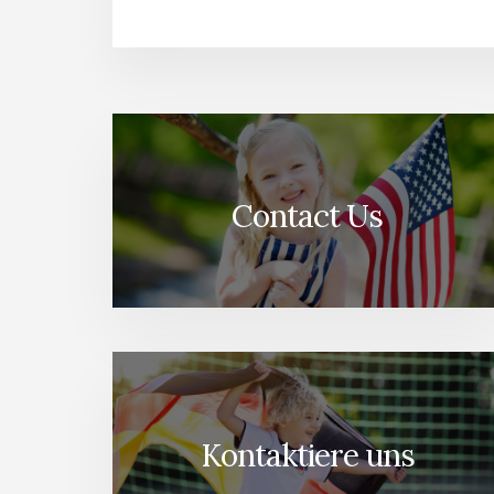
Contact Us
Kontaktiere uns