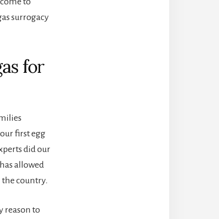
 come to
gas surrogacy
as for
milies
our first egg
xperts did our
 has allowed
 the country.
y reason to