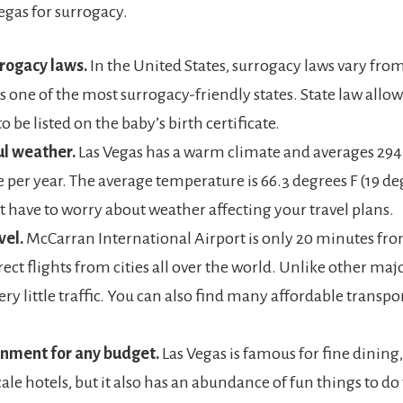
Vegas for surrogacy.
rogacy laws.
In the United States, surrogacy laws vary from 
s one of the most surrogacy-friendly states. State law allow
o be listed on the baby’s birth certificate.
ul weather.
Las Vegas has a warm climate and averages 294
 per year. The average temperature is 66.3 degrees F (19 deg
t have to worry about weather affecting your travel plans.
vel.
McCarran International Airport is only 20 minutes from 
rect flights from cities all over the world. Unlike other major
very little traffic. You can also find many affordable transpo
inment for any budget.
Las Vegas is famous for fine dining
le hotels, but it also has an abundance of fun things to do t