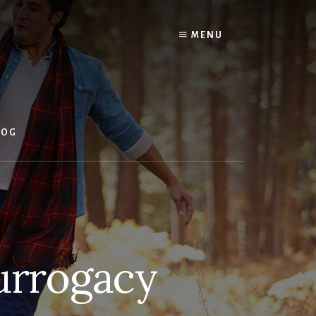
MENU
LOG
Surrogacy