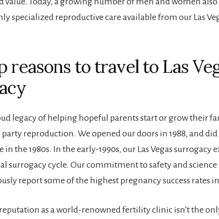
nd value. Today, a growing number of men and women also
hly specialized reproductive care available from our Las Ve
p reasons to travel to Las Veg
acy
ud legacy of helping hopeful parents start or grow their fa
 party reproduction. We opened our doors in 1988, and did 
 in the 1980s. In the early-1990s, our Las Vegas surrogacy e
onal surrogacy cycle. Our commitment to safety and science
ously report some of the highest pregnancy success rates in
eputation as a world-renowned fertility clinic isn’t the onl