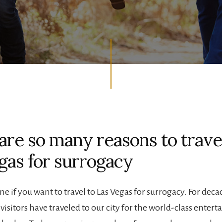
are so many reasons to trave
gas for surrogacy
ne if you want to travel to Las Vegas for surrogacy. For deca
visitors have traveled to our city for the world-class enter