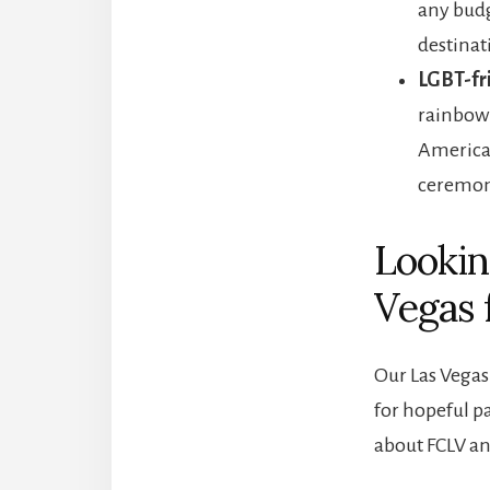
any budg
destinat
LGBT-fr
rainbow 
America
ceremon
Lookin
Vegas 
Our Las Vegas 
for hopeful p
about FCLV an