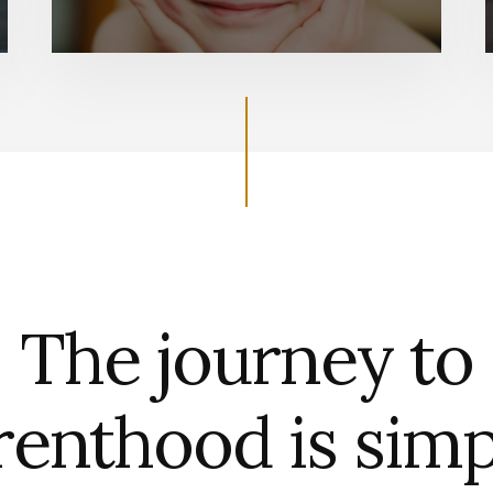
The journey to
renthood is simp