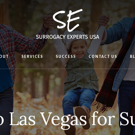
OUT
SERVICES
SUCCESS
CONTACT US
B
o Las Vegas for 