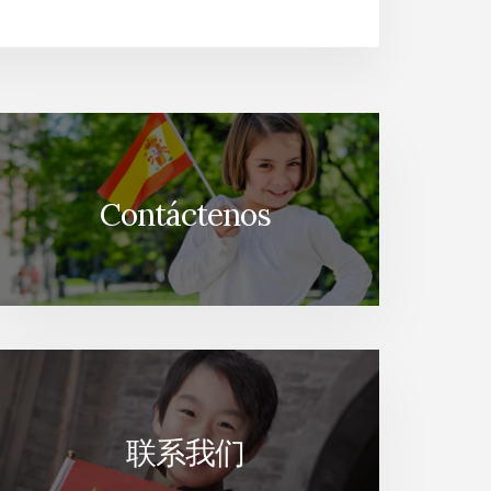
Contáctenos
联系我们