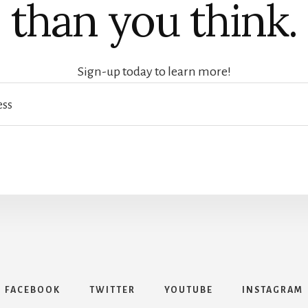
than you think.
Sign-up today to learn more!
FACEBOOK
TWITTER
YOUTUBE
INSTAGRAM