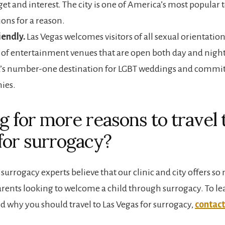
et and interest. The city is one of America’s most popular t
ions for a reason.
iendly.
Las Vegas welcomes visitors of all sexual orientation
of entertainment venues that are open both day and night
’s number-one destination for LGBT weddings and comm
ies.
g for more reasons to travel 
for surrogacy?
surrogacy experts believe that our clinic and city offers s
arents looking to welcome a child through surrogacy. To l
d why you should travel to Las Vegas for surrogacy,
contact