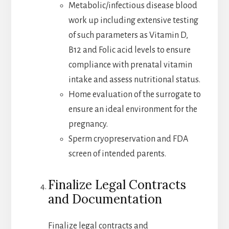
Metabolic/infectious disease blood
work up including extensive testing
of such parameters as Vitamin D,
B12 and Folic acid levels to ensure
compliance with prenatal vitamin
intake and assess nutritional status.
Home evaluation of the surrogate to
ensure an ideal environment for the
pregnancy.
Sperm cryopreservation and FDA
screen of intended parents.
Finalize Legal Contracts
and Documentation
Finalize legal contracts and