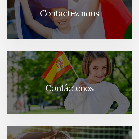
Contactez nous
Contáctenos