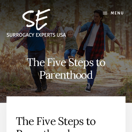
Skip
Skip
to
to
MENU
content
footer
The Five Steps to
Parenthood
The Five Steps to