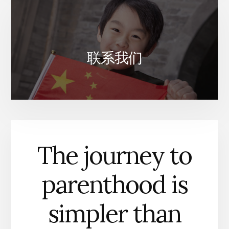
联系我们
The journey to
parenthood is
simpler than