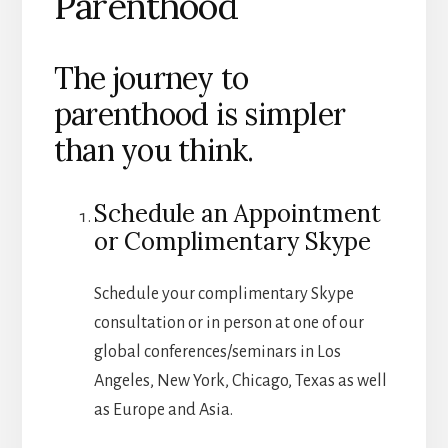
Parenthood
The journey to
parenthood is simpler
than you think.
Schedule an Appointment
or Complimentary Skype
Schedule your complimentary Skype
consultation or in person at one of our
global conferences/seminars in Los
Angeles, New York, Chicago, Texas as well
as Europe and Asia.