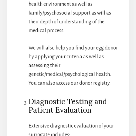
health environment as well as
family/psychosocial support as will as
their depth of understanding of the
medical process.
We will also help you find your egg donor
by applying your criteria as well as
assessing their
genetic/medical/psychological health.
You can also access our donor registry.
Diagnostic Testing and
Patient Evaluation
Extensive diagnostic evaluation of your
surrogate includes: