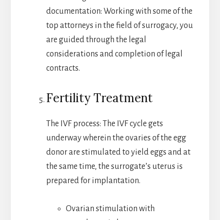
documentation: Working with some of the
top attorneys in the field of surrogacy, you
are guided through the legal
considerations and completion of legal
contracts.
Fertility Treatment
The IVF process: The IVF cycle gets
underway wherein the ovaries of the egg
donor are stimulated to yield eggs and at
the same time, the surrogate’s uterus is
prepared for implantation.
Ovarian stimulation with