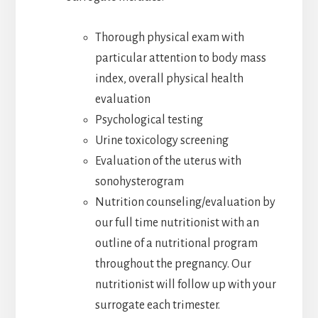
Thorough physical exam with
particular attention to body mass
index, overall physical health
evaluation
Psychological testing
Urine toxicology screening
Evaluation of the uterus with
sonohysterogram
Nutrition counseling/evaluation by
our full time nutritionist with an
outline of a nutritional program
throughout the pregnancy. Our
nutritionist will follow up with your
surrogate each trimester.