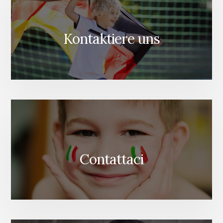
Kontaktiere uns
Contattaci