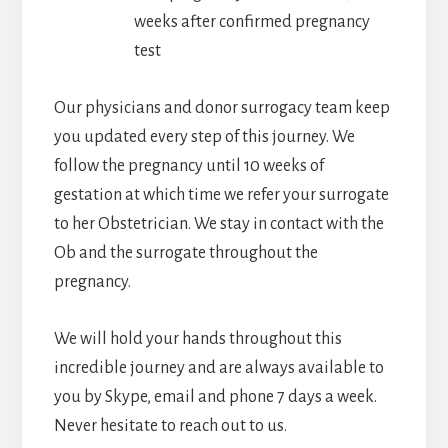
weeks after confirmed pregnancy
test
Our physicians and donor surrogacy team keep
you updated every step of this journey. We
follow the pregnancy until 10 weeks of
gestation at which time we refer your surrogate
to her Obstetrician. We stay in contact with the
Ob and the surrogate throughout the
pregnancy.
We will hold your hands throughout this
incredible journey and are always available to
you by Skype, email and phone 7 days a week.
Never hesitate to reach out to us.