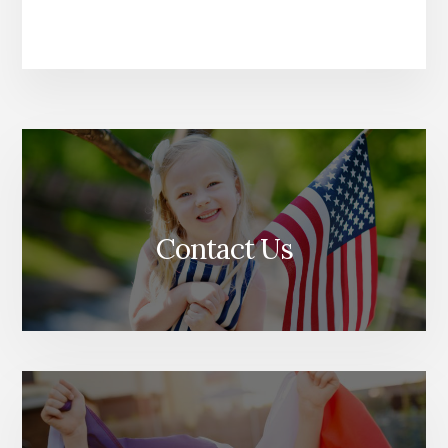
Contact Us