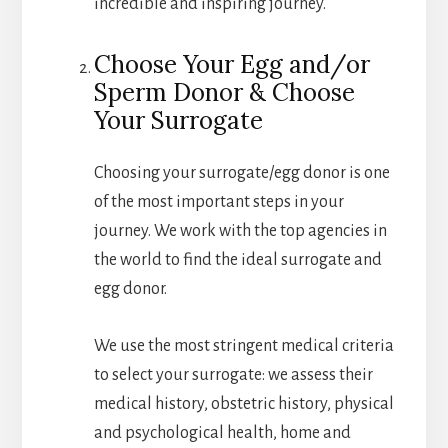
incredible and inspiring journey.
Choose Your Egg and/or
Sperm Donor & Choose
Your Surrogate
Choosing your surrogate/egg donor is one
of the most important steps in your
journey. We work with the top agencies in
the world to find the ideal surrogate and
egg donor.
We use the most stringent medical criteria
to select your surrogate: we assess their
medical history, obstetric history, physical
and psychological health, home and