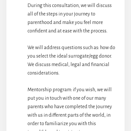
During this consultation, we will discuss
all of the steps in your journey to
parenthood and make you feel more
confident and at ease with the process.
We will address questions such as: how do
you select the ideal surrogate/egg donor.
We discuss medical, legal and financial
considerations.
Mentorship program: if you wish, we will
put you in touch with one of our many
parents who have completed the journey
with us in different parts of the world, in
order to familiarize you with this