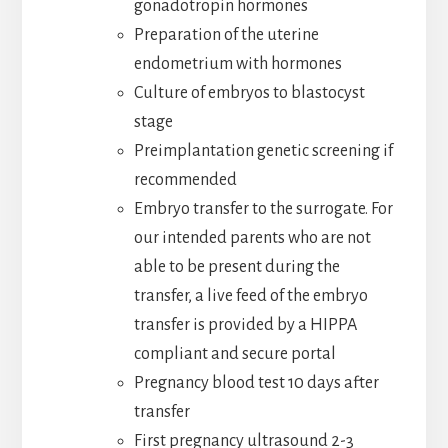
gonadotropin hormones
Preparation of the uterine
endometrium with hormones
Culture of embryos to blastocyst
stage
Preimplantation genetic screening if
recommended
Embryo transfer to the surrogate. For
our intended parents who are not
able to be present during the
transfer, a live feed of the embryo
transfer is provided by a HIPPA
compliant and secure portal
Pregnancy blood test 10 days after
transfer
First pregnancy ultrasound 2-3