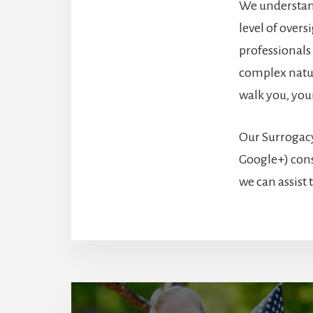
We understand
level of over
professionals
complex natur
walk you, you
Our Surrogacy
Google+) cons
we can assist