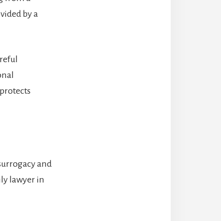
vided by a
reful
onal
 protects
 surrogacy and
ily lawyer in