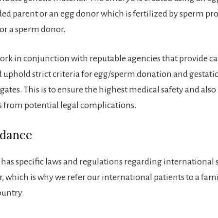
ed parent or an egg donor which is fertilized by sperm pro
or a sperm donor.
ork in conjunction with reputable agencies that provide ca
 uphold strict criteria for egg/sperm donation and gestati
gates. This is to ensure the highest medical safety and also
s from potential legal complications.
idance
 has specific laws and regulations regarding international
, which is why we refer our international patients to a fam
ountry.