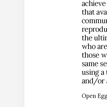
achieve
that ava
communi
reprodu
the ult
who are
those w
same se
using a
and/or a
Open Egg