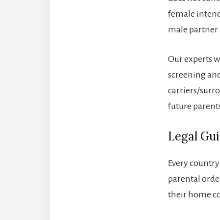
female intend
male partner 
Our experts w
screening and
carriers/surro
future parent
Legal Gu
Every country
parental order
their home c