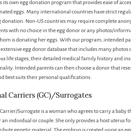
s its own egg donation program that provides ease of acces
nated eggs. Many international countries have strict regul
g donation. Non-US countries may require complete anon
nts with no choice in the egg donor or any photos/inform
om is donating her eggs. With our program, intended par
 extensive egg donor database that includes many photos o
us life stages, their detailed medical family history and ins
nality. Intended parents can then choose a donor that res
 best suits their personal qualifications.
al Carriers (GC)/Surrogates
 Carrier/Surrogate is a woman who agrees to carry a baby 
an individual or couple. She only provides a host uterus fo
ribute genetic material. The embryo is created using an eg