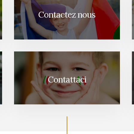
Contactez nous
Contattaci