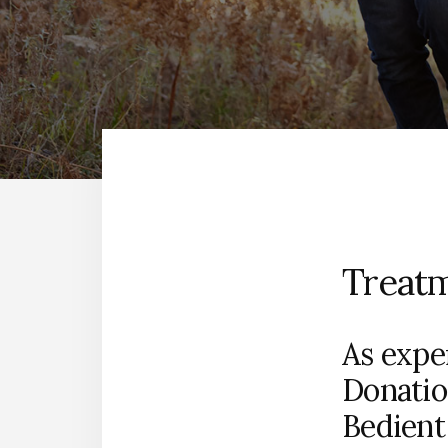
Treat
As exper
Donatio
Bedient