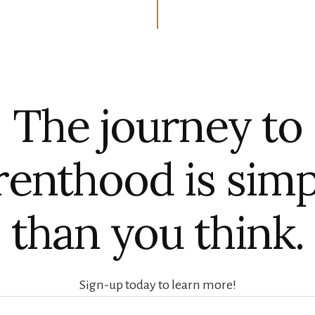
The journey to
renthood is simp
than you think.
Sign-up today to learn more!