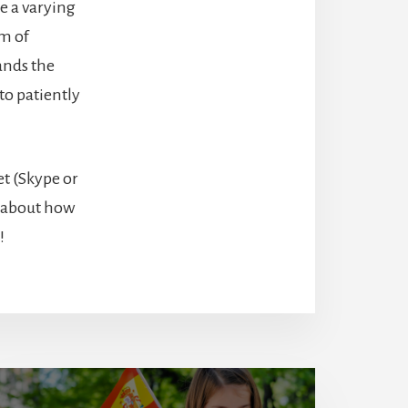
e a varying
am of
ands the
to patiently
t (Skype or
e about how
!