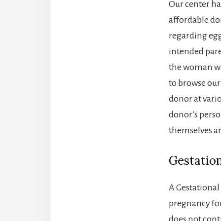
Our center ha
affordable do
regarding eg
intended pare
the woman wh
to browse our
donor at vario
donor’s perso
themselves and
Gestation
A Gestational
pregnancy for 
does not cont