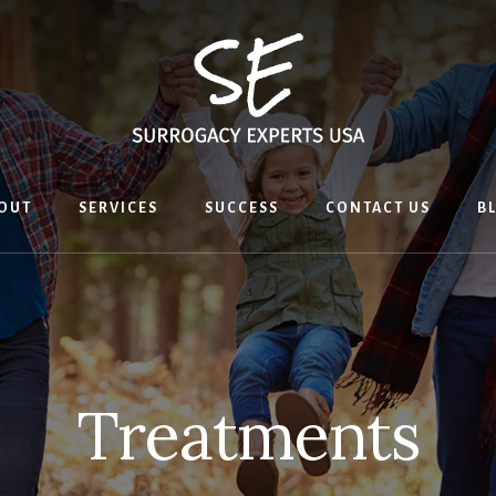
OUT
SERVICES
SUCCESS
CONTACT US
B
Treatments