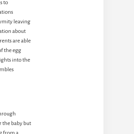
s to
ations
ymity leaving
ation about
ents are able
f the egg
ights into the
embles
through
r the baby but
g from a