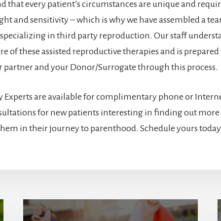
 that every patient’s circumstances are unique and requir
sight and sensitivity – which is why we have assembled a te
 specializing in third party reproduction. Our staff underst
e of these assisted reproductive therapies and is prepared 
r partner and your Donor/Surrogate through this process.
 Experts are available for complimentary phone or Interne
ultations for new patients interesting in finding out mor
 them in their journey to parenthood. Schedule yours today