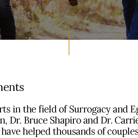
ments
ts in the field of Surrogacy and E
n, Dr. Bruce Shapiro and Dr. Carri
 have helped thousands of couple