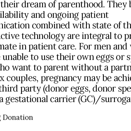
 their dream of parenthood. They 
ilability and ongoing patient
cation combined with state of th
ctive technology are integral to p
imate in patient care. For men an
 unable to use their own eggs or 
ho want to parent without a part
x couples, pregnancy may be ach
 third party (donor eggs, donor sp
 gestational carrier (GC)/surrogat
 Donation