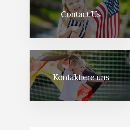
Contact Us
Kontaktiere uns