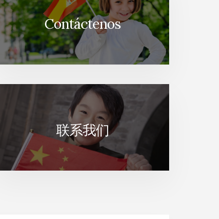
Contáctenos
联系我们