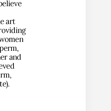
believe
e art
roviding
d women
sperm,
ner and
ieved
erm,
e).