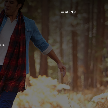
MENU
LOG