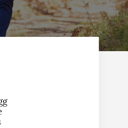
gg
e
s