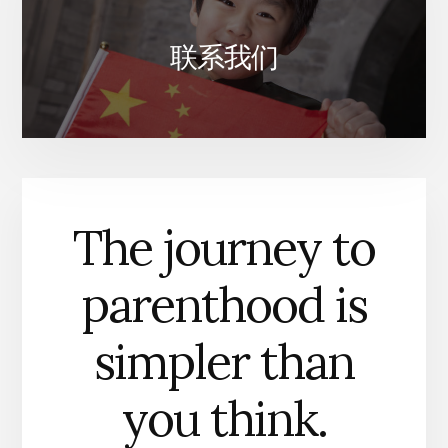
联系我们
The journey to
parenthood is
simpler than
you think.