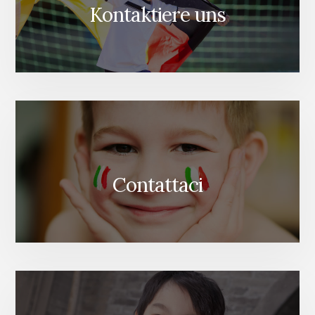
Kontaktiere uns
Contattaci