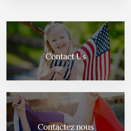
Contact Us
Contactez nous