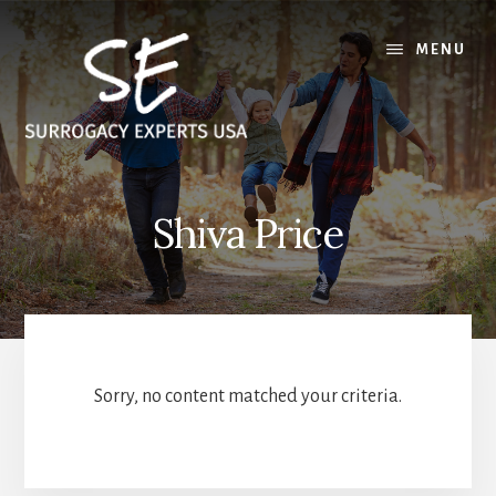
Skip
Skip
to
to
MENU
content
footer
Shiva Price
Sorry, no content matched your criteria.