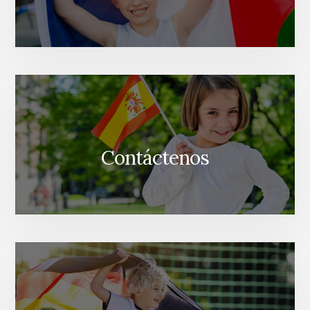
Contáctenos